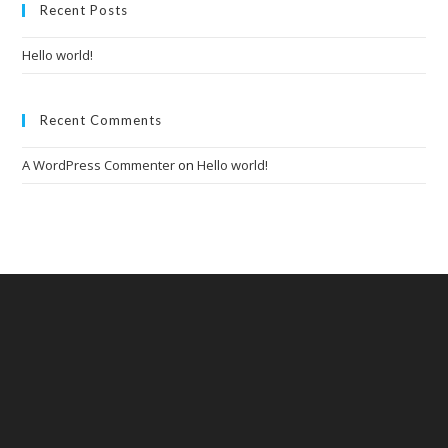
clo
Recent Posts
the
Hello world!
sea
pan
Recent Comments
A WordPress Commenter
on
Hello world!