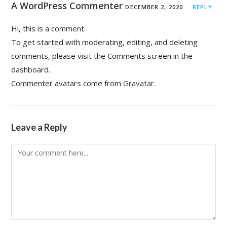
A WordPress Commenter
DECEMBER 2, 2020
REPLY
Hi, this is a comment.
To get started with moderating, editing, and deleting
comments, please visit the Comments screen in the
dashboard.
Commenter avatars come from
Gravatar
.
Leave a Reply
Comment