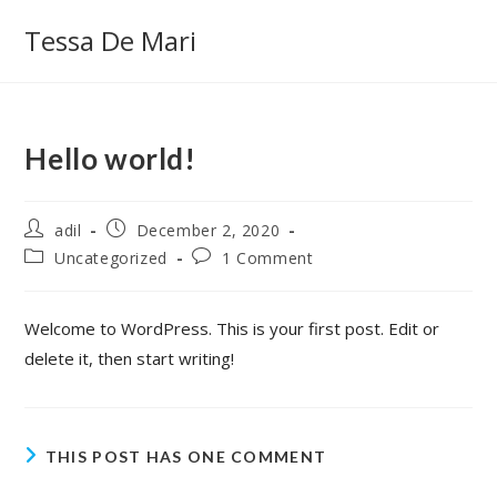
Skip
Tessa De Mari
to
content
Hello world!
Post
Post
adil
December 2, 2020
author:
published:
Post
Post
Uncategorized
1 Comment
category:
comments:
Welcome to WordPress. This is your first post. Edit or
delete it, then start writing!
THIS POST HAS ONE COMMENT