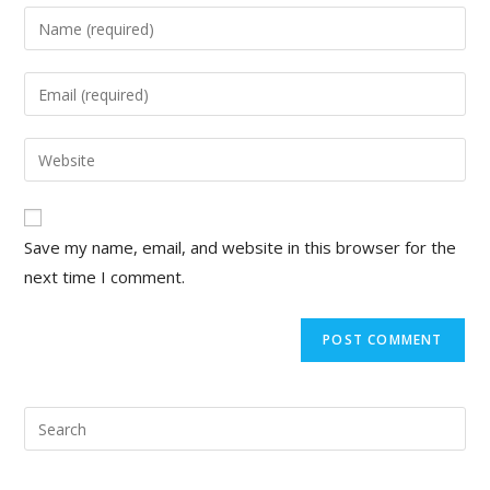
Enter
your
name
Enter
or
your
username
email
Enter
to
address
your
comment
to
website
comment
URL
Save my name, email, and website in this browser for the
(optional)
next time I comment.
Pre
Esc
to